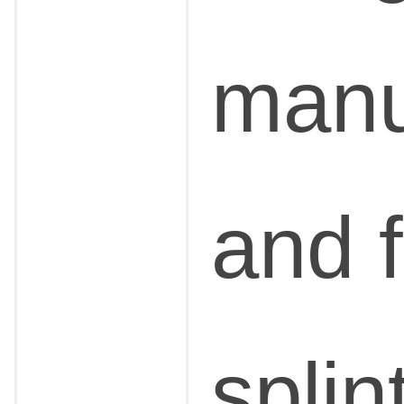
manu
and f
splin