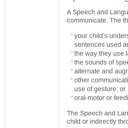
A Speech and Langua
communicate. The the
your child’s under
sentences used a
the way they use 
the sounds of sp
alternate and aug
other communicatio
use of gesture; or
oral-motor or feed
The Speech and Lang
child or indirectly th