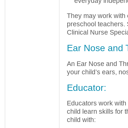
everyday independ
They may work with o
preschool teachers. 
Clinical Nurse Specia
Ear Nose and 
An Ear Nose and Thro
your child’s ears, nos
Educator:
Educators work with y
child learn skills fo
child with: