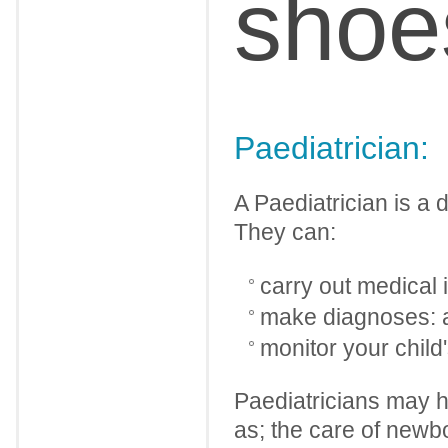
shoe
Paediatrician:
A Paediatrician is a 
They can:
carry out medical 
make diagnoses: 
monitor your child
Paediatricians may ha
as; the care of newb