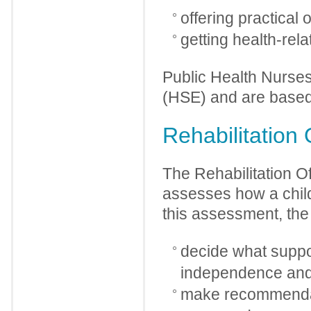
offering practical 
getting health-rel
Public Health Nurse
(HSE) and are based 
Rehabilitation 
The Rehabilitation Of
assesses how a child’
this assessment, the R
decide what suppor
independence and q
make recommendati