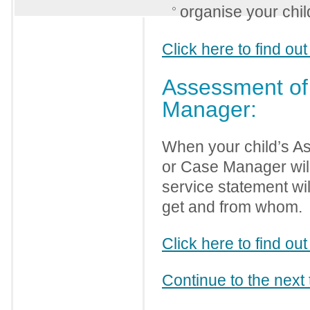
organise your chil
Click here to find o
Assessment of 
Manager:
When your child’s As
or Case Manager will
service statement wil
get and from whom.
Click here to find 
Continue to the next 