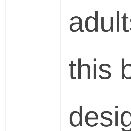
adul
this 
desi