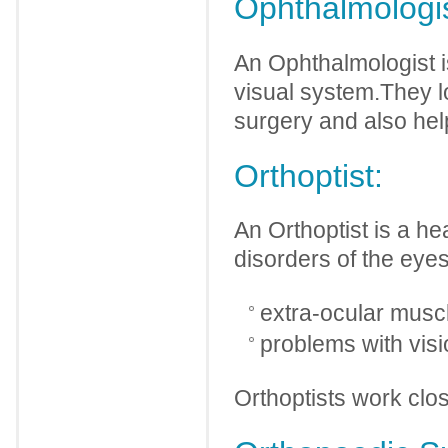
Ophthalmologis
An Ophthalmologist i
visual system.They l
surgery and also hel
Orthoptist:
An Orthoptist is a he
disorders of the eye
extra-ocular muscl
problems with visi
Orthoptists work clo