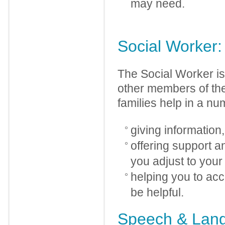
may need.
Social Worker:
The Social Worker is 
other members of the
families help in a nu
giving information
offering support a
you adjust to your
helping you to ac
be helpful.
Speech & Lang