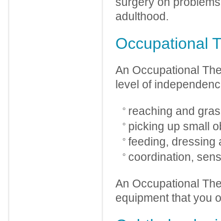
surgery on problems d
adulthood.
Occupational T
An Occupational Ther
level of independence
reaching and gras
picking up small o
feeding, dressing a
coordination, sens
An Occupational Ther
equipment that you o