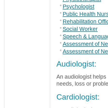
Psychologist
Public Health Nur
Rehabilitation Offi
Social Worker
Speech & Languag
Assessment of Ne
Assessment of Ne
Audiologist:
An audiologist helps
needs, loss or probl
Cardiologist: