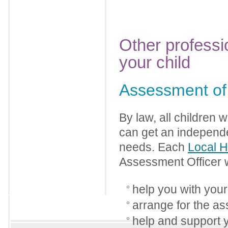
Other professi
your child
Assessment of 
By law, all children 
can get an independe
needs. Each
Local H
Assessment Officer w
help you with your 
arrange for the as
help and support 