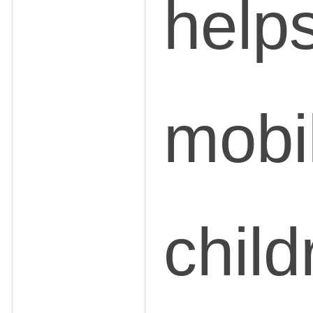
help
mobil
chil