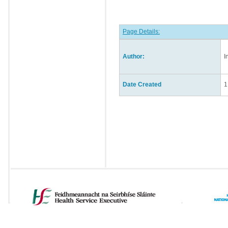
Page Details:
Author:
I
Date Created
1