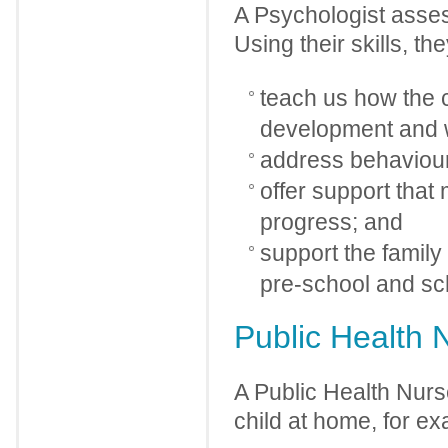
A Psychologist asses
Using their skills, th
teach us how the ch
development and w
address behaviour
offer support that
progress; and
support the family
pre-school and sc
Public Health 
A Public Health Nur
child at home, for e