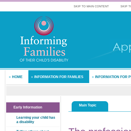
SKIP TO MAIN CONTENT
SKIP T
HOME
INFORMATION FOR FAMILIES
INFORMATION FOR 
Main Topic
Early Information
Learning your child has
a disability