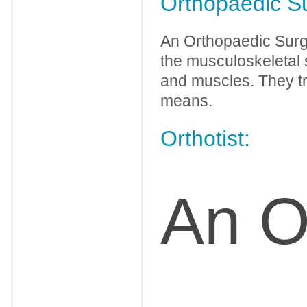
Orthopaedic S
An Orthopaedic Surge
the musculoskeletal s
and muscles. They tr
means.
Orthotist:
An Or