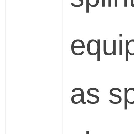
equi
as sp