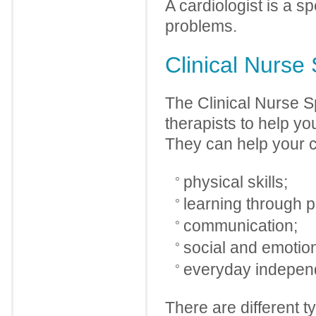
A cardiologist is a s
problems.
Clinical Nurse 
The Clinical Nurse S
therapists to help you
They can help your ch
physical skills;
learning through p
communication;
social and emotion
everyday independ
There are different t