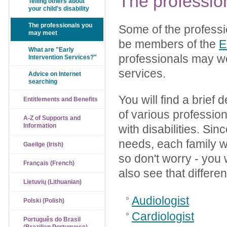
The
professio
Telling others about
your child's disability
The professionals you
Some of the professi
may meet
be members of the
E
What are "Early
professionals may wo
Intervention Services?"
services.
Advice on Internet
searching
You will find a brief 
Entitlements and Benefits
of various professio
A-Z of Supports and
Information
with disabilities. Sin
needs, each family wi
Gaeilge (Irish)
so don't worry - you w
Français (French)
also see that differe
Lietuvių (Lithuanian)
Audiologist
Polski (Polish)
Cardiologist
Português do Brasil