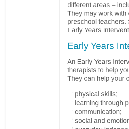
different areas – inc
They may work with o
preschool teachers. 
Early Years Intervent
Early Years Int
An Early Years Interv
therapists to help you
They can help your ch
physical skills;
learning through p
communication;
social and emotion