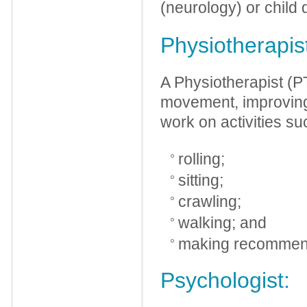
(neurology) or child
Physiotherapis
A Physiotherapist (P
movement, improving
work on activities su
rolling;
sitting;
crawling;
walking; and
making recommenda
Psychologist: