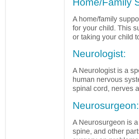
Home/Family S
A home/family suppor
for your child. This 
or taking your child t
Neurologist:
A Neurologist is a sp
human nervous syste
spinal cord, nerves 
Neurosurgeon:
A Neurosurgeon is a 
spine, and other par