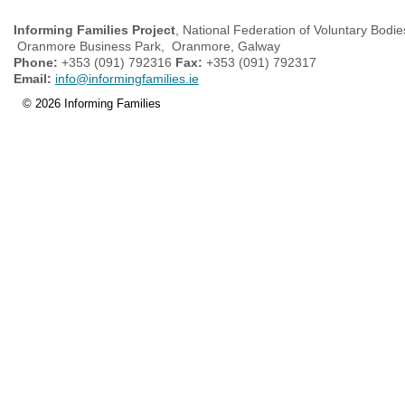
Informing Families Project
, National Federation of Voluntary Bodie
Oranmore Business Park, Oranmore, Galway
Phone:
+353 (091) 792316
Fax:
+353 (091) 792317
Email:
info@informingfamilies.ie
© 2026 Informing Families