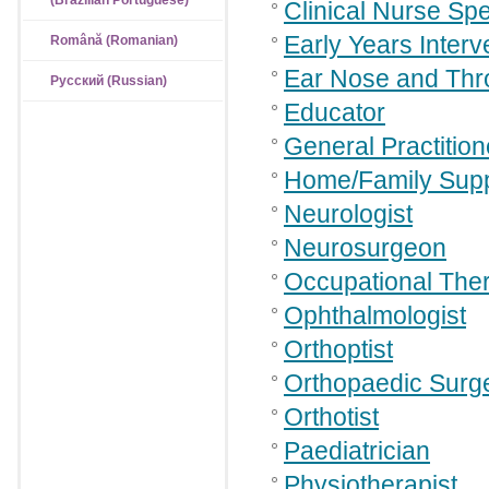
(Brazilian Portuguese)
Clinical Nurse Spe
Early Years Interv
Română (Romanian)
Ear Nose and Thr
Русский (Russian)
Educator
General Practition
Home/Family Supp
Neurologist
Neurosurgeon
Occupational Ther
Ophthalmologist
Orthoptist
Orthopaedic Surg
Orthotist
Paediatrician
Physiotherapist