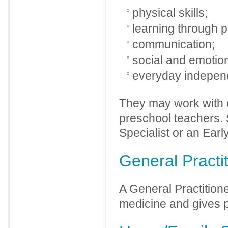
physical skills;
learning through p
communication;
social and emotion
everyday independ
They may work with o
preschool teachers. 
Specialist or an Earl
General Practi
A General Practition
medicine and gives p