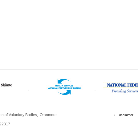
ion of Voluntary Bodies, Oranmore
Disclaimer
792317