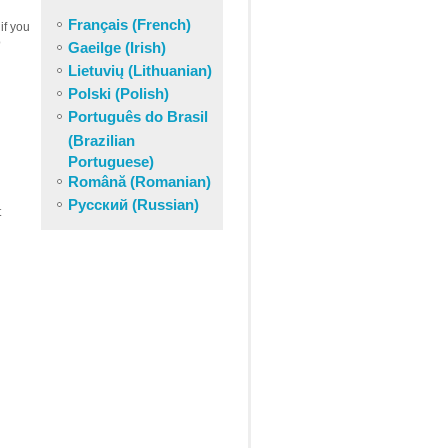
Français (French)
if you
o
Gaeilge (Irish)
Lietuvių (Lithuanian)
Polski (Polish)
Português do Brasil
(Brazilian
Portuguese)
Română (Romanian)
Русский (Russian)
t