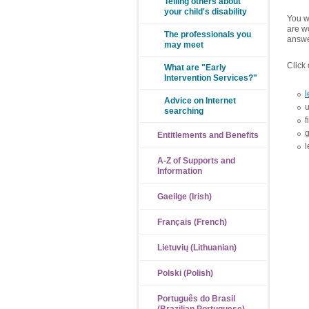
Telling others about
your child's disability
You wi
are wo
The professionals you
answe
may meet
Click 
What are "Early
Intervention Services?"
l
Advice on Internet
searching
f
g
Entitlements and Benefits
l
A-Z of Supports and
Information
Gaeilge (Irish)
Français (French)
Lietuvių (Lithuanian)
Polski (Polish)
Português do Brasil