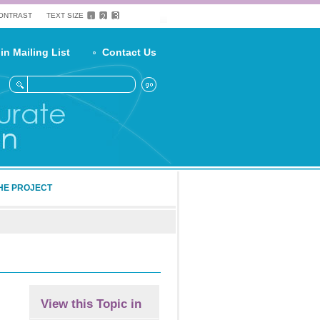
CONTRAST
TEXT SIZE
in Mailing List
Contact Us
HE PROJECT
View this Topic in