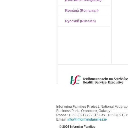
(Brazilian Portuguese)
Română (Romanian)
Русский (Russian)
Informing Families Project
, National Federat
Business Park, Oranmore, Galway
Phone:
+353 (091) 792316
Fax:
+353 (091) 
Email:
info@informingfamilies.ie
© 2026 Informing Families