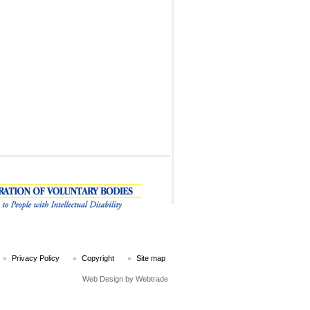
Privacy Policy
Copyright
Site map
Web Design
by Webtrade