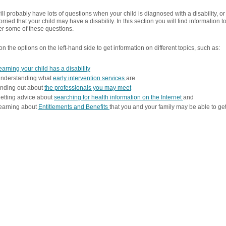
ll probably have lots of questions when your child is diagnosed with a disability, or 
rried that your child may have a disability. In this section you will find information t
r some of these questions.
on the options on the left-hand side to get information on different topics, such as:
earning your child has a disability
understanding what
early intervention services
are
inding out about
the professionals you may meet
etting advice about
searching for health information on the Internet
and
earning about
Entitlements and Benefits
that you and your family may be able to ge