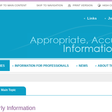
IP TO MAIN CONTENT
SKIP TO NAVIGATION
PRINT VERSION
HIGH 
Links
Jo
IES
INFORMATION FOR PROFESSIONALS
NEWS
ABOUT T
Main Topic
ly
Information