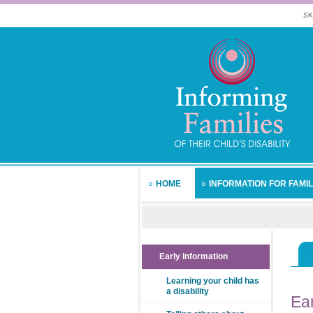
SK
HOME
INFORMATION FOR FAMIL
Early Information
Learning your child has
a disability
Ear