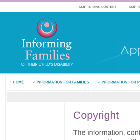
SKIP TO MAIN CONTENT
SKIP T
HOME
INFORMATION FOR FAMILIES
INFORMATION FOR 
Copyright
The information, cont