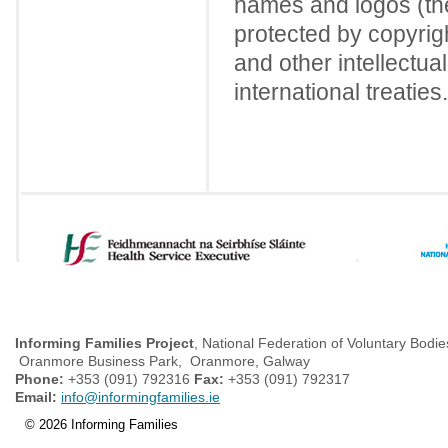
names and logos (the
protected by copyrigh
and other intellectua
international treaties.
Informing Families Project
, National Federation of Voluntary Bodie
Oranmore Business Park, Oranmore, Galway
Phone:
+353 (091) 792316
Fax:
+353 (091) 792317
Email:
info@informingfamilies.ie
© 2026 Informing Families