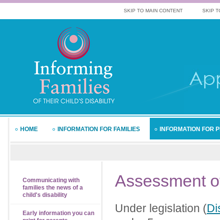
SKIP TO MAIN CONTENT
SKIP T
HOME
INFORMATION FOR FAMILIES
INFORMATION FOR 
Assessment
o
Communicating with
families the news of a
child's disability
Under legislation (
Di
Early information you can