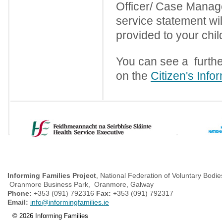
Officer/ Case Manage
service statement wi
provided to your chi
You can see a furthe
on the
Citizen's Info
Informing Families Project
, National Federation of Voluntary Bodie
Oranmore Business Park, Oranmore, Galway
Phone:
+353 (091) 792316
Fax:
+353 (091) 792317
Email:
info@informingfamilies.ie
© 2026 Informing Families