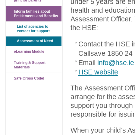
under 5 years are en
print for parents
health and education
Inform families about
Entitlements and Benefits
Assessment Officer.
the HSE:
List of agencies to
contact for support
Assessment of Need
Contact the HSE i
eLearning Module
Callsave 1850 24
Email
info@hse.ie
Training & Support
Materials
HSE website
Safe Cross Code!
The Assessment Office
arrange for the asse
support you through 
responsible for issui
When your child’s As