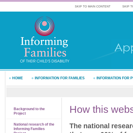
SKIP TO MAIN CONTENT
SKIP T
HOME
INFORMATION FOR FAMILIES
INFORMATION FOR 
How
this webs
Background to the
Project
The national resear
National research of the
Informing Families