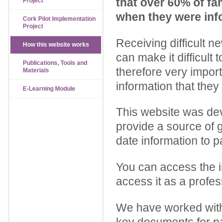
that over 60% of fam
Project
when they were infor
Cork Pilot Implementation
Project
Receiving difficult n
How this website works
can make it difficult t
Publications, Tools and
therefore very import
Materials
information that the
E-Learning Module
This website was dev
provide a source of g
date information to p
You can access the i
access it as a profes
We have worked with 