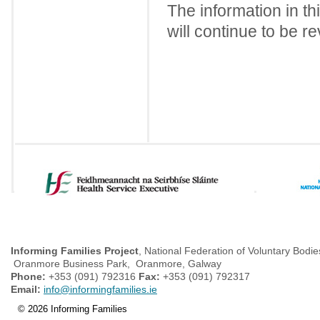
The information in th
will continue to be r
Informing Families Project
, National Federation of Voluntary Bodie
Oranmore Business Park, Oranmore, Galway
Phone:
+353 (091) 792316
Fax:
+353 (091) 792317
Email:
info@informingfamilies.ie
© 2026 Informing Families