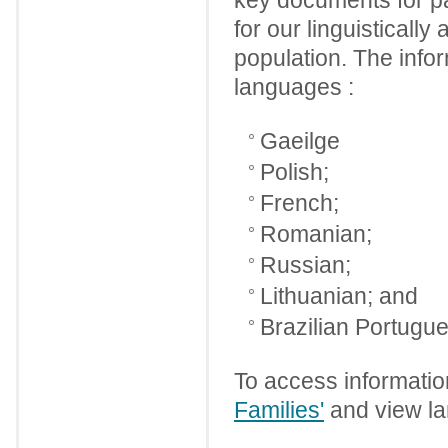
key documents for pa
for our linguistically
population. The infor
languages :
Gaeilge
Polish;
French;
Romanian;
Russian;
Lithuanian; and
Brazilian Portugu
To access informatio
Families'
and view la