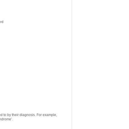
ard
ed to by their diagnosis. For example,
ndrome’.