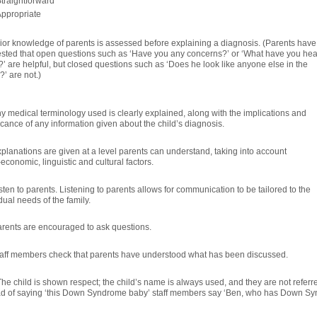
traightforward
ppropriate
rior knowledge of parents is assessed before explaining a diagnosis. (Parents have
sted that open questions such as ‘Have you any concerns?’ or ‘What have you he
?’ are helpful, but closed questions such as ‘Does he look like anyone else in the
?’ are not.)
ny medical terminology used is clearly explained, along with the implications and
icance of any information given about the child’s diagnosis.
xplanations are given at a level parents can understand, taking into account
economic, linguistic and cultural factors.
sten to parents. Listening to parents allows for communication to be tailored to the
dual needs of the family.
arents are encouraged to ask questions.
taff members check that parents have understood what has been discussed.
The child is shown respect; the child’s name is always used, and they are not referr
ad of saying ‘this Down Syndrome baby’ staff members say ‘Ben, who has Down Sy