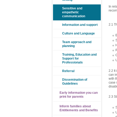
In rel
Sensitive and
recom
empathetic
communication
2.1 T
Information and support
Culture and Language
S
Team approach and
planning
Training, Education and
Support for
Professionals
2.2 I
Referral
can in
with t
Dissemination of
case s
Guidelines
disab
Early information you can
2.3 S
print for parents
Inform families about
Entitlements and Benefits