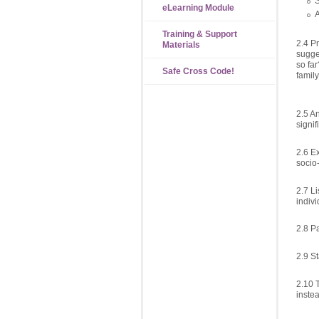
S
eLearning Module
A
Training & Support
2.4 P
Materials
sugge
so far
Safe Cross Code!
family
2.5 A
signif
2.6 E
socio-
2.7 Li
indivi
2.8 P
2.9 S
2.10 
inste