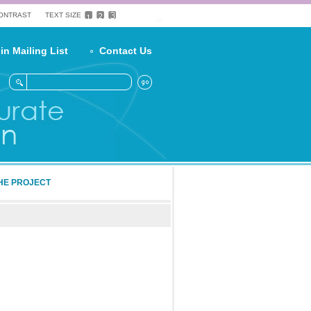
CONTRAST
TEXT SIZE
in Mailing List
Contact Us
HE PROJECT