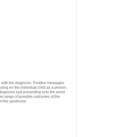
ng with the diagnosis. Positive messages
using on the individual child as a person,
e diagnosis and presenting only the worst
the range of possible outcomes of the
 of the syndrome.