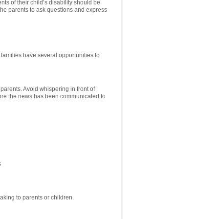
s of their child’s disability should be
 the parents to ask questions and express
families have several opportunities to
arents. Avoid whispering in front of
before the news has been communicated to
s
king to parents or children.