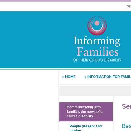
SK
HOME
INFORMATION FOR FAMIL
Sen
Communicating with
families the news of a
child's disability
Bes
People present and
setting