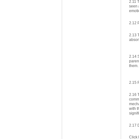
2.11 T
seen 
emotio
2.12 
2.13 
absor
2.14 
paren
them.
2.15 
2.16 
commun
mecha
with t
signif
2.17 
Click 