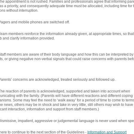
he appointment is not rushed. Families and professionals agree that informing parent
as a priority, and consequently adequate time must be allocated, including time for
ns without interruption.
Pagers and mobile phones are switched off.
Team members reinforce the information already given, at appropriate times, so that 
b and clarify information provided.
Staff members are aware of their body language and how this can be interpreted by p
ts, or giving negative non-verbal signals that could raise concerns with parents 
Parents’ concerns are acknowledged, treated seriously and followed up.
The reaction of parents is acknowledged, supported and taken into account when
icating with the family. (Parents will have different reactions and different coping
nisms. Some may feel the need to ‘walk away’ for a period of time to come to term
he news, others may be in shock and take in very little, still others may wish to have
icant interaction, information and support from staff members.)
Dismissive, impatient, aggressive or judgemental language is never used when spea
here to continue to the next section of the Guidelines -
Information and Support