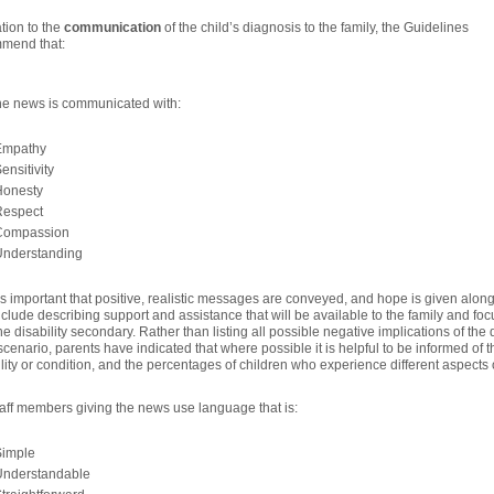
ation to the
communication
of the child’s diagnosis to the family, the Guidelines
mend that:
he news is communicated with:
Empathy
ensitivity
Honesty
Respect
Compassion
Understanding
t is important that positive, realistic messages are conveyed, and hope is given alo
clude describing support and assistance that will be available to the family and foc
he disability secondary. Rather than listing all possible negative implications of th
cenario, parents have indicated that where possible it is helpful to be informed of 
ility or condition, and the percentages of children who experience different aspects
taff members giving the news use language that is:
Simple
Understandable