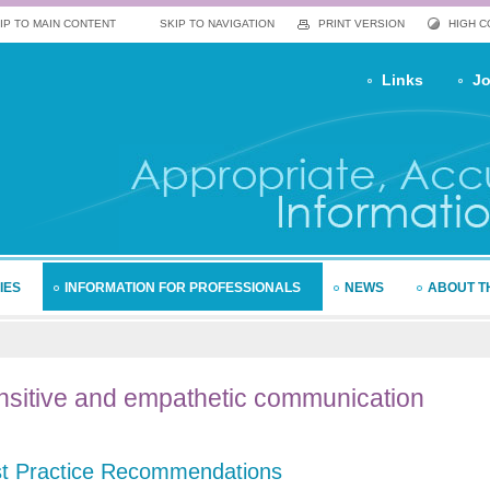
IP TO MAIN CONTENT
SKIP TO NAVIGATION
PRINT VERSION
HIGH 
Links
Jo
IES
INFORMATION FOR PROFESSIONALS
NEWS
ABOUT T
sitive
and empathetic communication
t Practice Recommendations