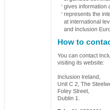
gives information 
represents the inte
at international le
and Inclusion Eu
How to conta
You can contact Inclu
visiting its website:
Inclusion Ireland,
Unit C 2, The Steelw
Foley Street,
Dublin 1.