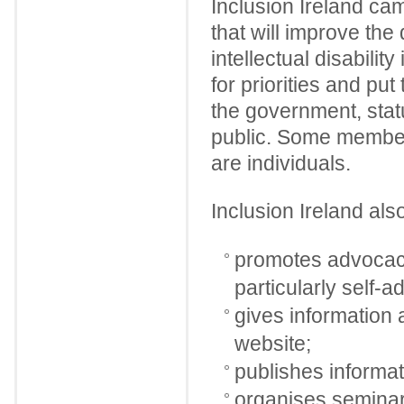
Inclusion Ireland ca
that will improve the 
intellectual disabilit
for priorities and put
the government, stat
public. Some member
are individuals.
Inclusion Ireland als
promotes advocacy 
particularly self-
gives information 
website;
publishes informat
organises semina