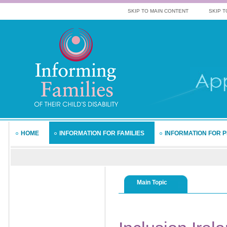
SKIP TO MAIN CONTENT
SKIP T
HOME
INFORMATION FOR FAMILIES
INFORMATION FOR 
Main Topic