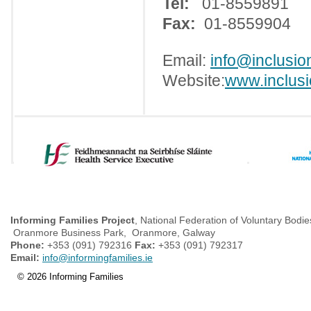
Tel:
01-8559891
Fax:
01-8559904
Email:
info@inclusion
Website:
www.inclusi
Informing Families Project
, National Federation of Voluntary Bodie
Oranmore Business Park, Oranmore, Galway
Phone:
+353 (091) 792316
Fax:
+353 (091) 792317
Email:
info@informingfamilies.ie
© 2026 Informing Families