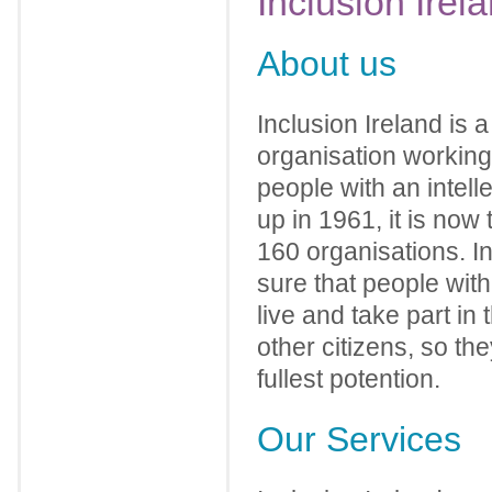
Inclusion
Irel
About us
Inclusion Ireland is 
organisation working 
people with an intelle
up in 1961, it is now
160 organisations. I
sure that people with 
live and take part in
other citizens, so the
fullest potention.
Our Services