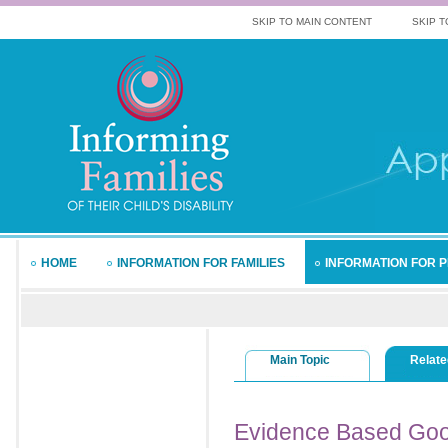
SKIP TO MAIN CONTENT
SKIP T
HOME
INFORMATION FOR FAMILIES
INFORMATION FOR 
Main Topic
Relate
Evidence
Based Goo