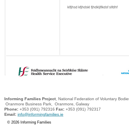
klfjhsd kfjhdskl fjhdkljflkdsf slfdhf
Informing Families Project
, National Federation of Voluntary Bodie
Oranmore Business Park, Oranmore, Galway
Phone:
+353 (091) 792316
Fax:
+353 (091) 792317
Email:
info@informingfamilies.ie
© 2026 Informing Families