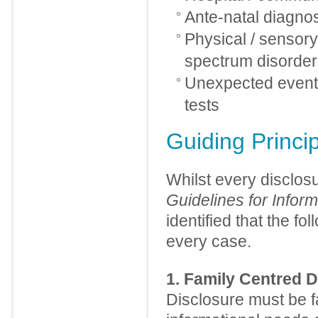
Ante-natal diagnosi
Physical / sensory /
spectrum disorder
Unexpected event 
tests
Guiding Princi
Whilst every disclos
Guidelines for Informi
identified that the f
every case.
1. Family Centred D
Disclosure must be f