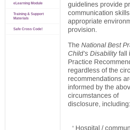
guidelines provide p
eLearning Module
communication skills,
Training & Support
Materials
appropriate environm
provision.
Safe Cross Code!
The
National Best Pr
Child’s Disability
fall
Practice Recommenda
regardless of the ci
recommendations are 
informed by the above
circumstances of
disclosure, including
Hospital / communit