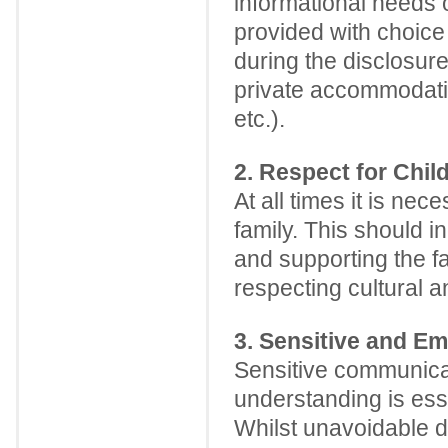
informational needs o
provided with choice 
during the disclosure
private accommodation
etc.).
2. Respect for Chil
At all times it is ne
family. This should 
and supporting the fa
respecting cultural an
3. Sensitive and E
Sensitive communicat
understanding is esse
Whilst unavoidable di