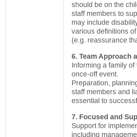
should be on the chil
staff members to sup
may include disabili
various definitions o
(e.g. reassurance tha
6. Team Approach 
Informing a family of 
once-off event.
Preparation, planni
staff members and li
essential to successf
7. Focused and Sup
Support for implement
including management