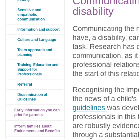
Communicati
disability
Sensitive and
empathetic
communication
Communicating the ne
Information and support
have, a disability, c
Culture and Language
task. Research has c
Team approach and
communication, as it 
planning
professional relations
Training, Education and
Support for
the start of this relat
Professionals
Referral
Recognising the imp
Dissemination of
the news of a child's 
Guidelines
guidelines
was devel
Early information you can
print for parents
professionals in this
are robustly eviden
Inform families about
Entitlements and Benefits
through a substantia