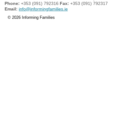
Phone:
+353 (091) 792316
Fax:
+353 (091) 792317
Email:
info@informingfamilies.ie
© 2026 Informing Families