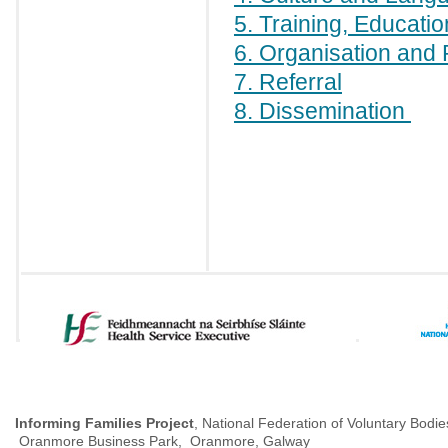
5. Training, Educati
6. Organisation and 
7. Referral
8. Dissemination
Informing Families Project
, National Federation of Voluntary Bodie
Oranmore Business Park, Oranmore, Galway