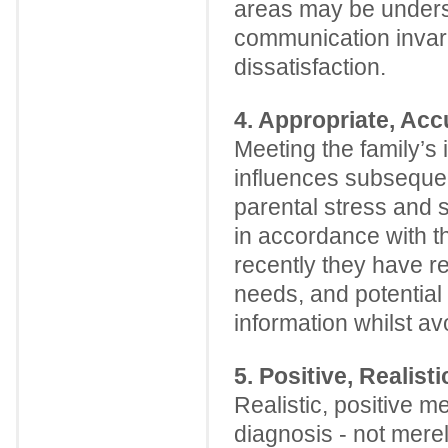
areas may be underst
communication invaria
dissatisfaction.
4. Appropriate, Acc
Meeting the family’s 
influences subsequen
parental stress and sa
in accordance with th
recently they have r
needs, and potential 
information whilst av
5. Positive, Realis
Realistic, positive 
diagnosis - not mere