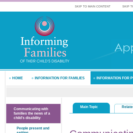
SKIP TO MAIN CONTENT
SKIP T
HOME
INFORMATION FOR FAMILIES
INFORMATION FOR 
Main Topic
Relate
Communicating with
families the news of a
child's disability
People present and
setting