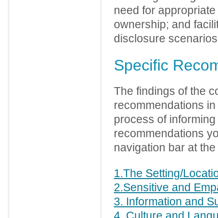
need for appropriate
ownership; and facili
disclosure scenarios
Specific Reco
The findings of the c
recommendations in a
process of informing a
recommendations you 
navigation bar at the 
1.The Setting/Locati
2.Sensitive and Emp
3. Information and S
4. Culture and Lang