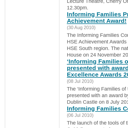
Lecture Theatre, Cherry O
12.30pm.
Informing Families Pr
Achievement Award!
(30 Aug 2010)
The Informing Families Co
HSE Achievement Awards as 
HSE South region. The nat
House on 24 November 20
‘Informing Families of
presented with award
Excellence Awards 2
(08 Jul 2010)
The ‘Informing Families of t
presented with an award b
Dublin Castle on 8 July 20
Informing Families Co
(06 Jul 2010)
The launch of the tools of 