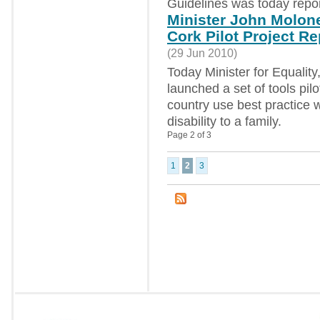
Guidelines was today repor
Minister John Molone
Cork Pilot Project Re
(29 Jun 2010)
Today Minister for Equalit
launched a set of tools pil
country use best practice 
disability to a family.
Page 2 of 3
1
2
3