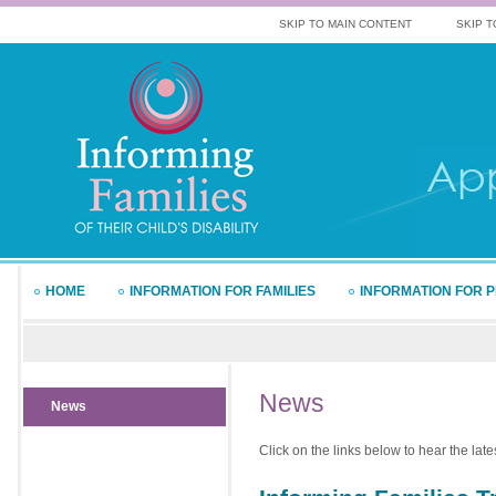
SKIP TO MAIN CONTENT
SKIP T
HOME
INFORMATION FOR FAMILIES
INFORMATION FOR 
News
News
Click on the links below to hear the lat