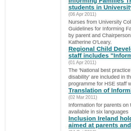
Informing Families T
students in Universi
(06 Apr 2011)
Nurses from University Col
Guidelines for Informing Fam
by parent and Chairperson 
Katherine O'Leary.
Regional Child Deve
staff includes "Info
(01 Apr 2011)
The 'National best practice 
disability' are included in
programme for HSE staff wo
Translation of Infor
(02 Mar 2011)
Information for parents on 
available in six languages
Inclusion Ireland ho
aimed at parents and