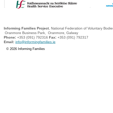
Informing Families Project
, National Federation of Voluntary Bodie
Oranmore Business Park, Oranmore, Galway
Phone:
+353 (091) 792316
Fax:
+353 (091) 792317
Email:
info@informingfamilies.ie
© 2026 Informing Families