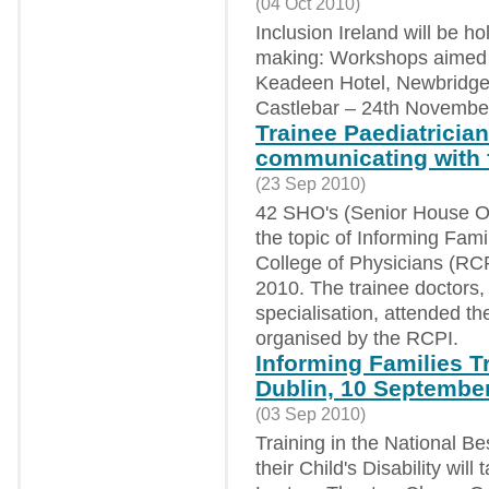
(04 Oct 2010)
Inclusion Ireland will be 
making: Workshops aimed sp
Keadeen Hotel, Newbridge
Castlebar – 24th Novembe
Trainee Paediatrician
communicating with 
(23 Sep 2010)
42 SHO's (Senior House Off
the topic of Informing Famil
College of Physicians (RC
2010. The trainee doctors, 
specialisation, attended th
organised by the RCPI.
Informing Families T
Dublin, 10 Septembe
(03 Sep 2010)
Training in the National Be
their Child's Disability wil